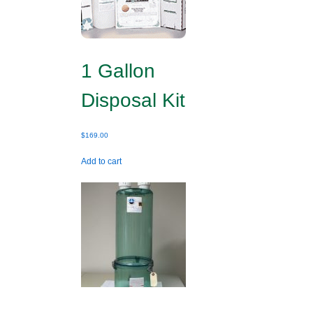
1 Gallon
Disposal Kit
$
169.00
Add to cart