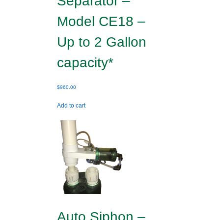
Separator –
Model CE18 –
Up to 2 Gallon
capacity*
$
960.00
Add to cart
Auto Siphon –