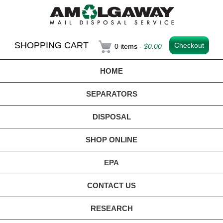
SHOPPING CART
Checkout
0 items -
$
0.00
HOME
SEPARATORS
DISPOSAL
SHOP ONLINE
EPA
CONTACT US
RESEARCH