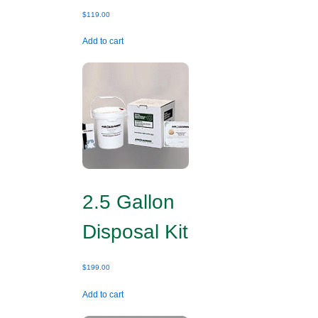
$
119.00
Add to cart
2.5 Gallon
Disposal Kit
$
199.00
Add to cart