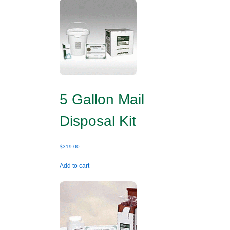
5 Gallon Mail
Disposal Kit
$
319.00
Add to cart