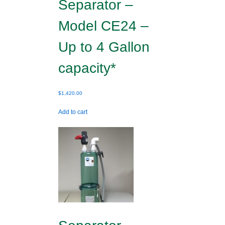
Separator –
Model CE24 –
Up to 4 Gallon
capacity*
$
1,420.00
Add to cart