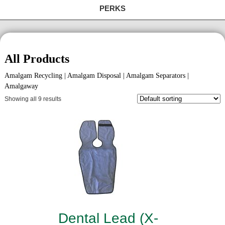
PERKS
All Products
Amalgam Recycling | Amalgam Disposal | Amalgam Separators |
Amalgaway
Showing all 9 results
Dental Lead (X-