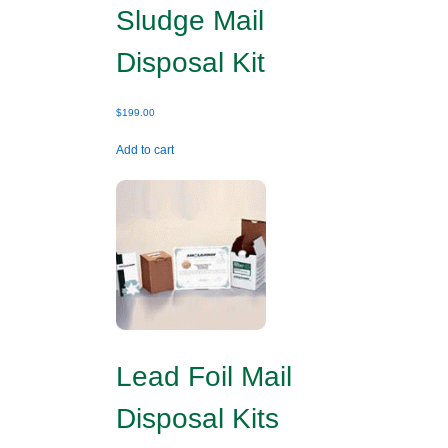
Sludge Mail
Disposal Kit
$
199.00
Add to cart
Lead Foil Mail
Disposal Kits