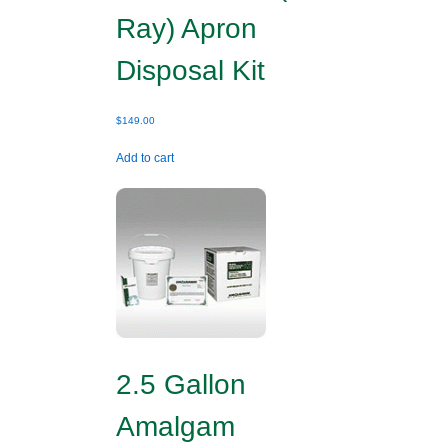
Ray) Apron
Disposal Kit
$
149.00
Add to cart
2.5 Gallon
Amalgam