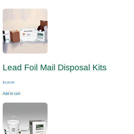
Lead Foil Mail Disposal Kits
$
119.00
Add to cart