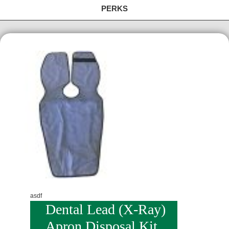
PERKS
asdf
Dental Lead (X-Ray)
Apron Disposal Kit