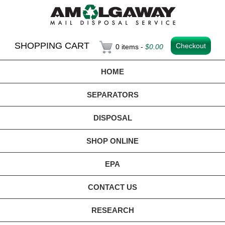
SHOPPING CART
Checkout
0 items -
$
0.00
HOME
SEPARATORS
DISPOSAL
SHOP ONLINE
EPA
CONTACT US
RESEARCH