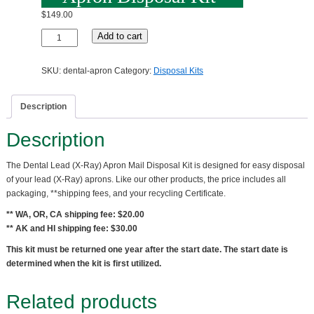
$
149.00
Dental
Add to cart
Lead
(X-
SKU:
dental-apron
Category:
Disposal Kits
Ray)
Apron
Disposal
Description
Kit
quantity
Description
The Dental Lead (X-Ray) Apron Mail Disposal Kit is designed for easy disposal
of your lead (X-Ray) aprons. Like our other products, the price includes all
packaging, **shipping fees, and your recycling Certificate.
** WA, OR, CA shipping fee: $20.00
** AK and HI shipping fee: $30.00
This kit must be returned one year after the start date. The start date is
determined when the kit is first utilized.
Related products