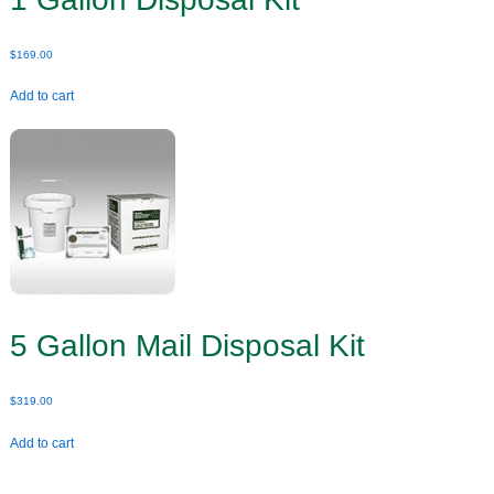
$
169.00
Add to cart
5 Gallon Mail Disposal Kit
$
319.00
Add to cart