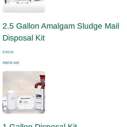
2.5 Gallon Amalgam Sludge Mail
Disposal Kit
$
199.00
Add to cart
1 Gallon Disposal Kit