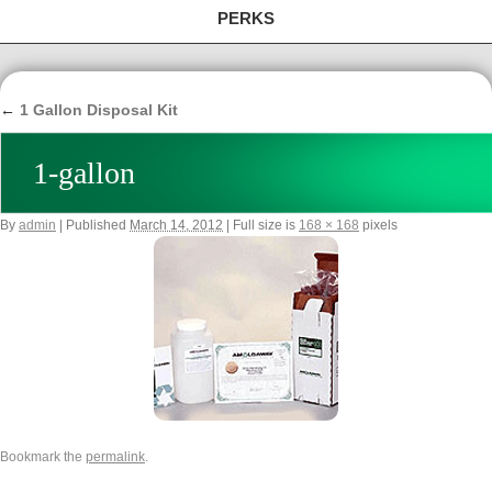
PERKS
←
1 Gallon Disposal Kit
1-gallon
By
admin
|
Published
March 14, 2012
|
Full size is
168 × 168
pixels
Bookmark the
permalink
.