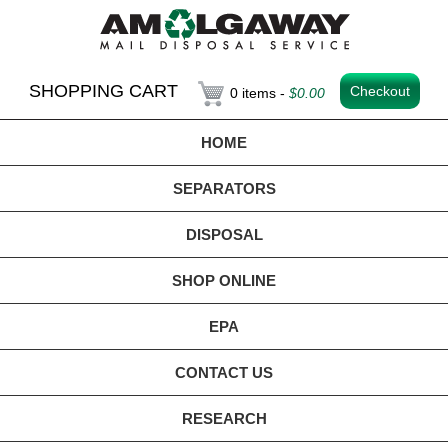
SHOPPING CART
Checkout
0 items -
$
0.00
HOME
SEPARATORS
DISPOSAL
SHOP ONLINE
EPA
CONTACT US
RESEARCH