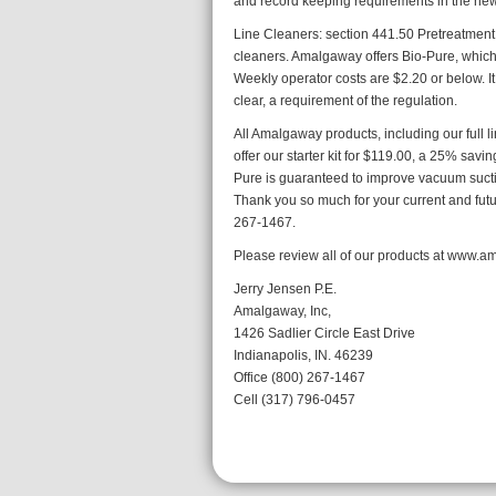
and record keeping requirements in the new 
Line Cleaners: section 441.50 Pretreatment 
cleaners. Amalgaway offers Bio-Pure, which i
Weekly operator costs are $2.20 or below.
clear, a requirement of the regulation.
All Amalgaway products, including our full l
offer our starter kit for $119.00, a 25% savi
Pure is guaranteed to improve vacuum sucti
Thank you so much for your current and futur
267-1467.
Please review all of our products at www.
Jerry Jensen P.E.
Amalgaway, Inc,
1426 Sadlier Circle East Drive
Indianapolis, IN. 46239
Office (800) 267-1467
Cell (317) 796-0457