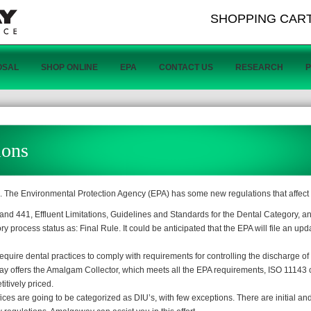
SHOPPING CAR
OSAL
SHOP ONLINE
EPA
CONTACT US
RESEARCH
ions
c. The Environmental Protection Agency (EPA) has some new regulations that affect 
nd 441, Effluent Limitations, Guidelines and Standards for the Dental Category, 
 process status as: Final Rule. It could be anticipated that the EPA will file an upd
ire dental practices to comply with requirements for controlling the discharge of
ffers the Amalgam Collector, which meets all the EPA requirements, ISO 11143 ce
itively priced.
ffices are going to be categorized as DIU’s, with few exceptions. There are initial a