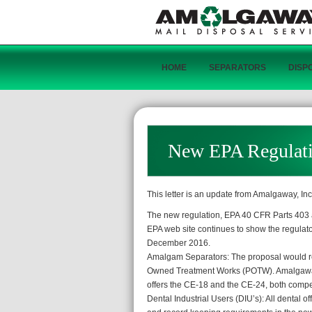
HOME
SEPARATORS
DISP
New EPA Regulat
This letter is an update from Amalgaway, In
The new regulation, EPA 40 CFR Parts 403 a
EPA web site continues to show the regulatory
December 2016.
Amalgam Separators: The proposal would requ
Owned Treatment Works (POTW). Amalgaway o
offers the CE-18 and the CE-24, both compet
Dental Industrial Users (DIU’s): All dental o