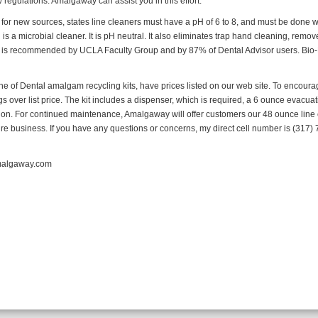
regulations. Amalgaway can assist you in this effort.
for new sources, states line cleaners must have a pH of 6 to 8, and must be done 
s a microbial cleaner. It is pH neutral. It also eliminates trap hand cleaning, remov
 It is recommended by UCLA Faculty Group and by 87% of Dental Advisor users. Bi
ine of Dental amalgam recycling kits, have prices listed on our web site. To encourag
ngs over list price. The kit includes a dispenser, which is required, a 6 ounce evacua
on. For continued maintenance, Amalgaway will offer customers our 48 ounce line 
e business. If you have any questions or concerns, my direct cell number is (317) 7
amalgaway.com