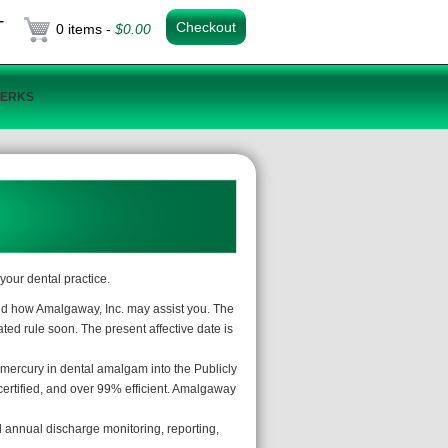
T
Checkout
0 items -
$
0.00
PERKS
your dental practice.
and how Amalgaway, Inc. may assist you. The
ated rule soon. The present affective date is
 mercury in dental amalgam into the Publicly
rtified, and over 99% efficient. Amalgaway
nd annual discharge monitoring, reporting,