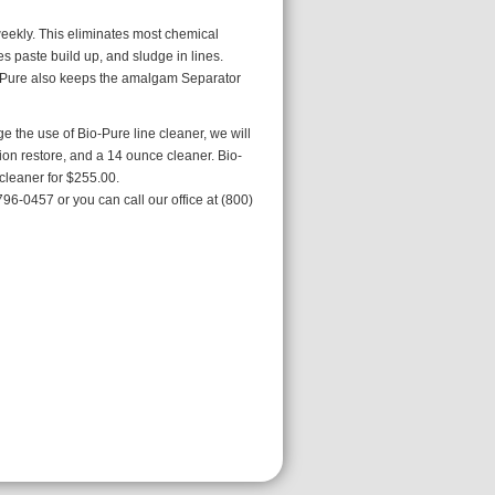
weekly. This eliminates most chemical
es paste build up, and sludge in lines.
o-Pure also keeps the amalgam Separator
e the use of Bio-Pure line cleaner, we will
tion restore, and a 14 ounce cleaner. Bio-
cleaner for $255.00.
96-0457 or you can call our office at (800)