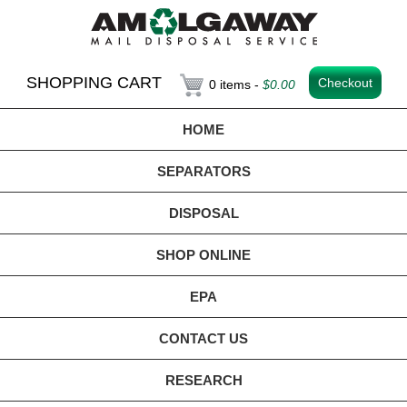
SHOPPING CART
Checkout
0 items -
$
0.00
HOME
SEPARATORS
DISPOSAL
SHOP ONLINE
EPA
CONTACT US
RESEARCH