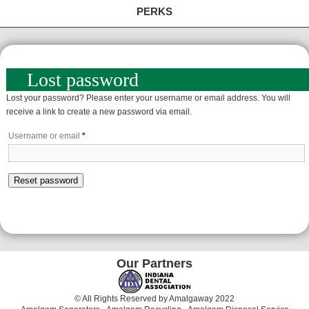
PERKS
Lost password
Lost your password? Please enter your username or email address. You will
receive a link to create a new password via email.
Required
Username or email
*
Reset password
Our Partners
© All Rights Reserved by Amalgaway 2022